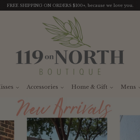
LIKE IT? GET IT. With our Payment Plans
isses
Accessories
Home & Gift
Mens