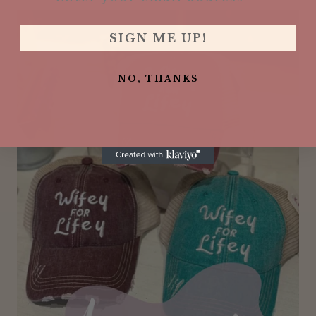
SIGN ME UP!
NO, THANKS