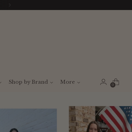
Shop by Brand
More
0