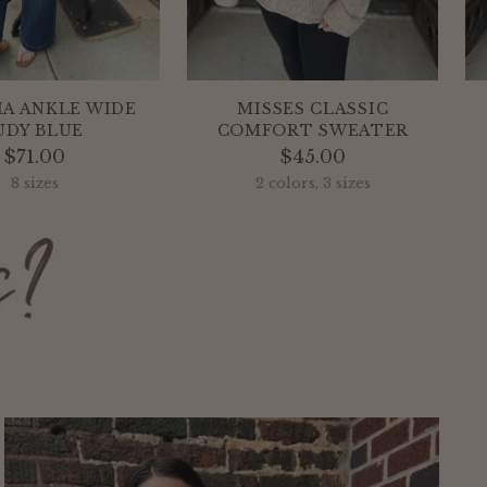
IA ANKLE WIDE
MISSES CLASSIC
UDY BLUE
COMFORT SWEATER
$71.00
$45.00
8 sizes
2 colors, 3 sizes