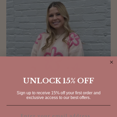
UNLOCK 15% OFF
Sign up to receive 15% off your first order and
exclusive access to our best offers.