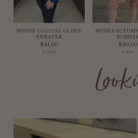
MISSES COASTAL CLOUD
MISSES AUTUMN
SWEATER
ROMPE
$41.00
$40.00
2 sizes
3 sizes