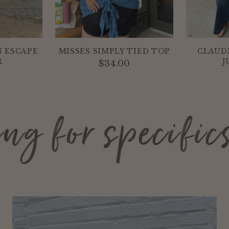
 ESCAPE
MISSES SIMPLY TIED TOP
CLAUD
R
J
$34.00