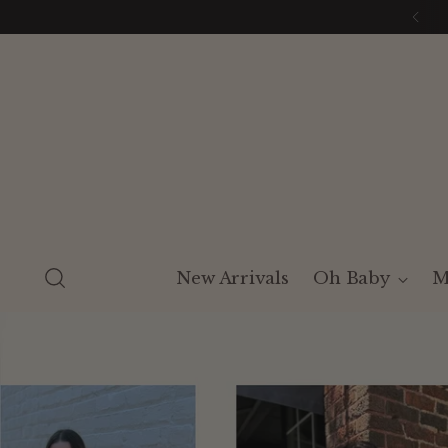
New Arrivals
Oh Baby
M