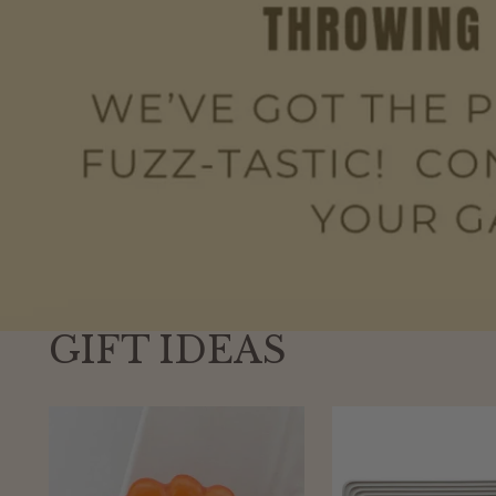
GIFT IDEAS