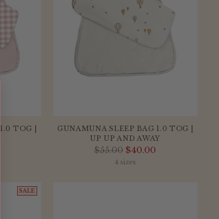
.0 TOG |
GUNAMUNA SLEEP BAG 1.0 TOG |
M
UP UP AND AWAY
Regular
$55.00
$40.00
price
4 sizes
SALE