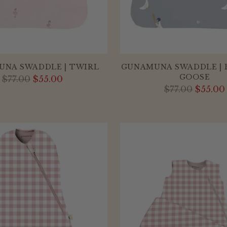
NA SWADDLE | TWIRL
GUNAMUNA SWADDLE | 
GOOSE
Regular
$77.00
$55.00
Regular
$77.00
$55.00
price
price