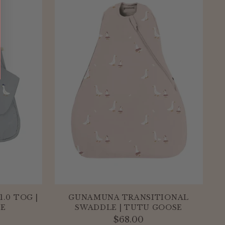
.0 TOG |
GUNAMUNA TRANSITIONAL
SE
SWADDLE | TUTU GOOSE
$68.00