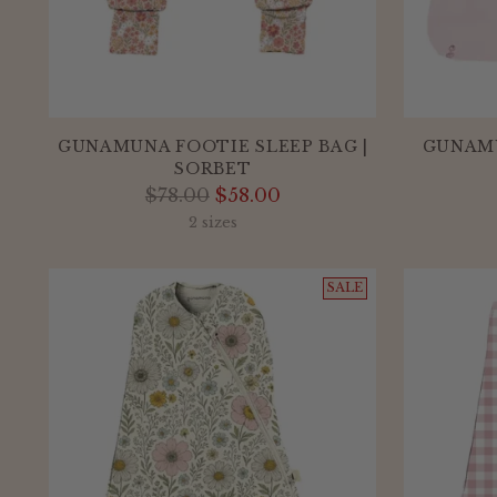
GUNAMUNA FOOTIE SLEEP BAG |
GUNAMU
SORBET
Regular
$78.00
$58.00
price
2 sizes
SALE