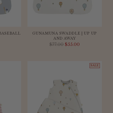
BASEBALL
GUNAMUNA SWADDLE | UP UP
AND AWAY
Regular
$77.00
$55.00
price
SALE