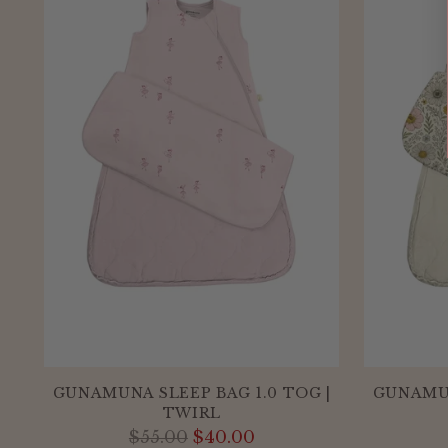
GUNAMUNA SLEEP BAG 1.0 TOG |
GUNAMUN
TWIRL
Regular
$55.00
$40.00