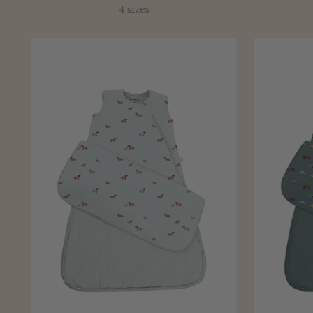
price
4 sizes