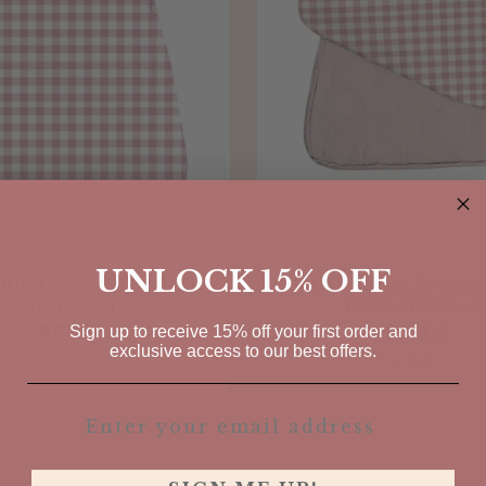
UNLOCK 15% OFF
UNA SWADDLE | PINK
GUNAMUNA SLEEP BAG 1
GINGHAM
PINK GINGHA
Sign up to receive 15% off your first order and
$77.00
$55.00
exclusive access to our best offers.
4 sizes