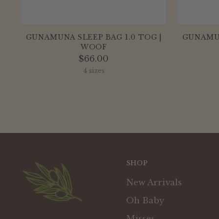
GUNAMUNA SLEEP BAG 1.0 TOG |
GUNAMUN
WOOF
$66.00
4 sizes
SHOP
New Arrivals
Oh Baby
Misses