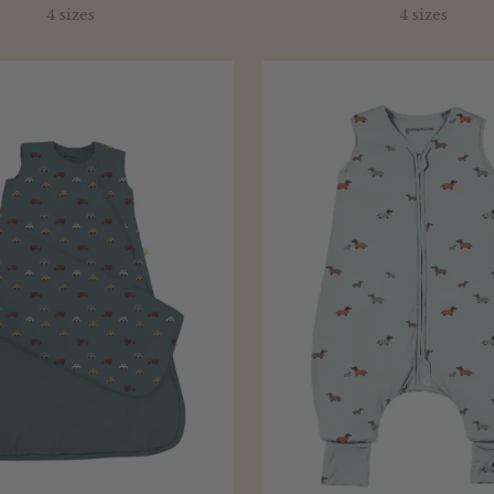
price
4 sizes
4 sizes