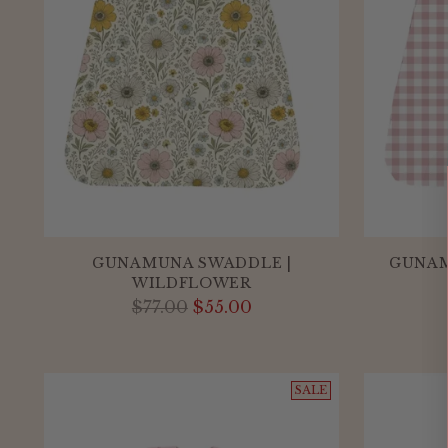
GUNAMUNA SWADDLE |
GUNAM
WILDFLOWER
Regular
$77.00
$55.00
price
SALE