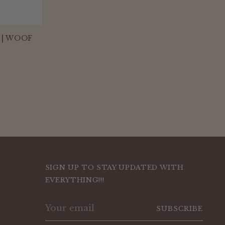
 | WOOF
SIGN UP TO STAY UPDATED WITH
EVERYTHING!!!
Your
SUBSCRIBE
email