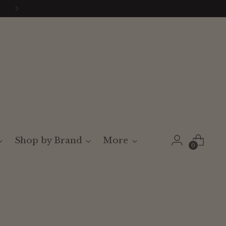
Shop by Brand
More
0