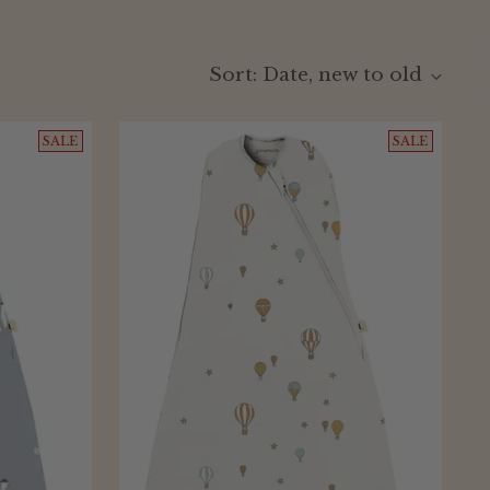
Sort: Date, new to old
SALE
SALE