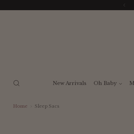
New Arrivals
Oh Baby
M
Home
Sleep Sacs