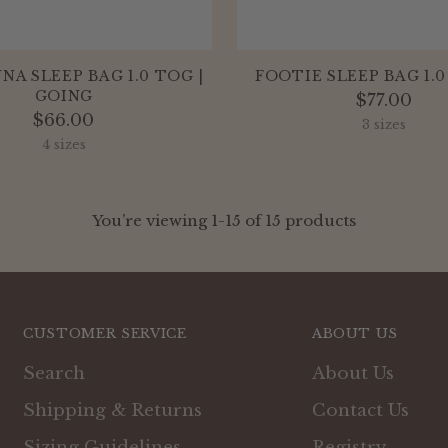
A SLEEP BAG 1.0 TOG |
FOOTIE SLEEP BAG 1.0
GOING
$77.00
$66.00
3 sizes
4 sizes
You’re viewing 1-15 of 15 products
CUSTOMER SERVICE
ABOUT US
Search
About Us
Shipping & Returns
Contact Us
Sizing Guidelines
Registry