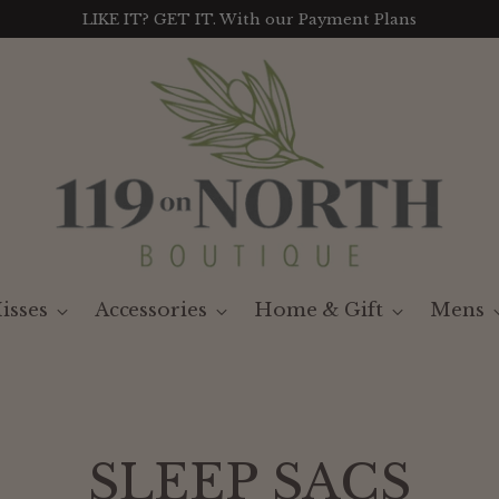
LIKE IT? GET IT. With our Payment Plans
isses
Accessories
Home & Gift
Mens
SLEEP SACS