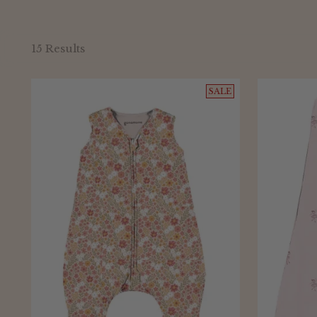
15 Results
SALE