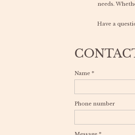
needs. Whethe
Have a questio
CONTAC
Name
*
Phone number
Message
*