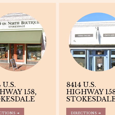
 U.S.
8414 U.S.
HWAY 158,
HIGHWAY 158
KESDALE
STOKESDAL
CTIONS ➜
DIRECTIONS ➜