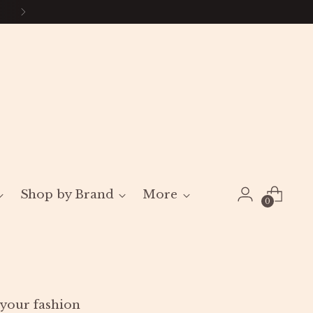
Shop by Brand
More
0
l your fashion