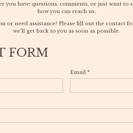
r you have questions, comments, or just want to sa
how you can reach us:
n or need assistance? Please fill out the contact 
we'll get back to you as soon as possible.
T FORM
Email
*