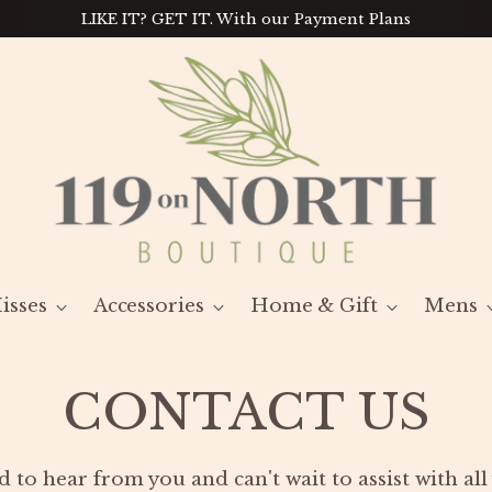
LIKE IT? GET IT. With our Payment Plans
isses
Accessories
Home & Gift
Mens
CONTACT US
d to hear from you and can't wait to assist with al