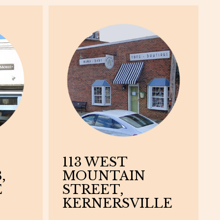
113 WEST
,
MOUNTAIN
E
STREET,
KERNERSVILLE