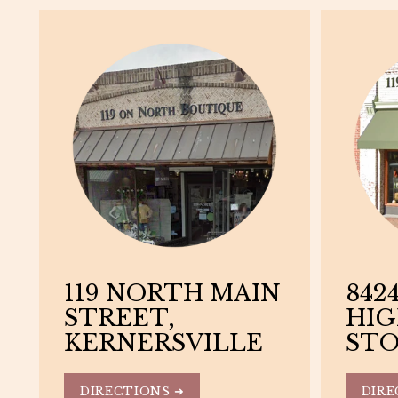
119 NORTH MAIN
8424
STREET,
HIG
KERNERSVILLE
STO
DIRECTIONS ➜
DIRE