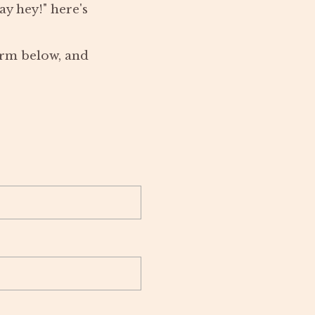
y hey!" here's
form below, and