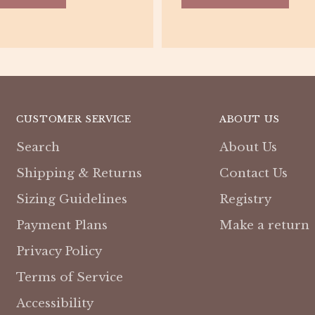
CUSTOMER SERVICE
ABOUT US
Search
About Us
Shipping & Returns
Contact Us
Sizing Guidelines
Registry
Payment Plans
Make a return
Privacy Policy
Terms of Service
Accessibility