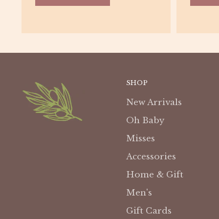
SHOP
New Arrivals
Oh Baby
Misses
Accessories
Home & Gift
Men's
Gift Cards