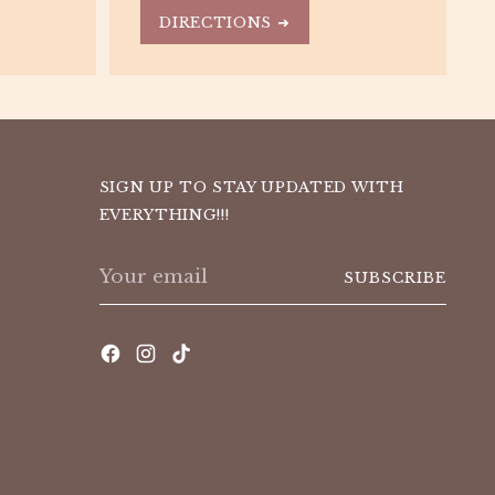
DIRECTIONS ➜
SIGN UP TO STAY UPDATED WITH
EVERYTHING!!!
Your
SUBSCRIBE
email