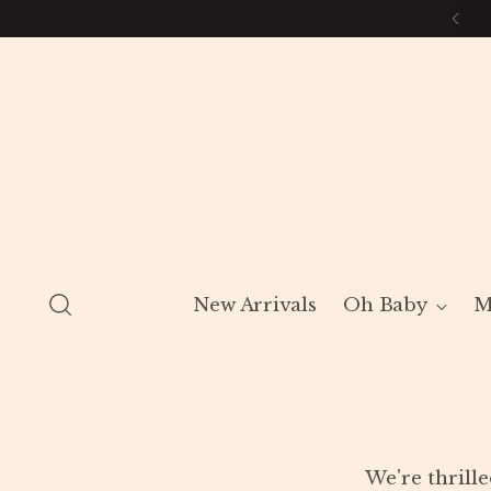
New Arrivals
Oh Baby
M
We're thrille