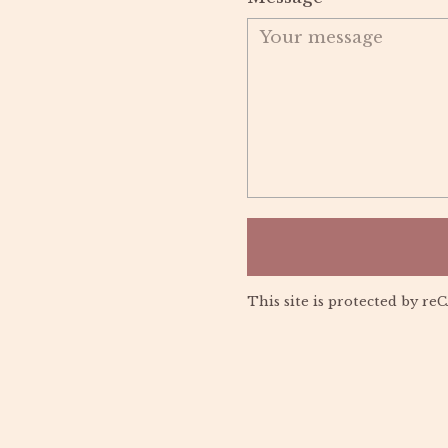
This site is protected by 