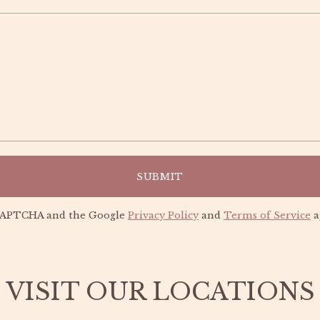
UNLOCK 15% OFF
Sign up to receive 15% off your first order and
exclusive access to our best offers.
SUBMIT
reCAPTCHA and the Google
Privacy Policy
and
Terms of Service
a
SIGN ME UP!
VISIT OUR LOCATIONS
NO, THANKS