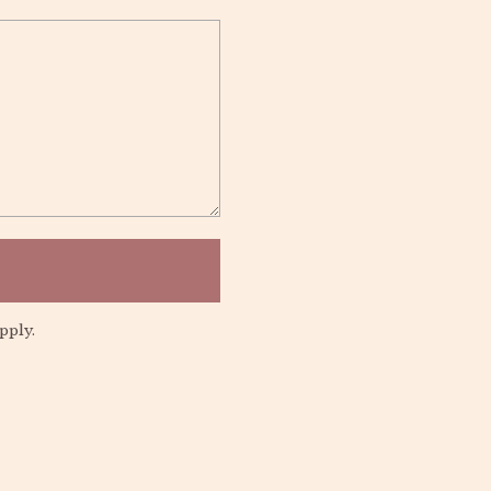
pply.