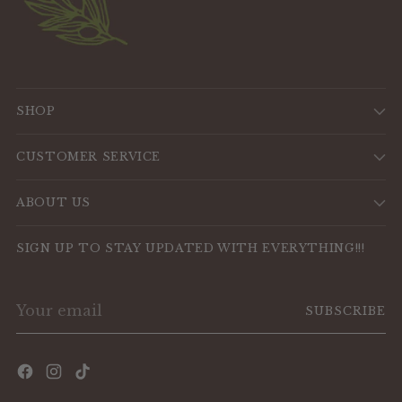
SHOP
CUSTOMER SERVICE
ABOUT US
SIGN UP TO STAY UPDATED WITH EVERYTHING!!!
Your
SUBSCRIBE
email