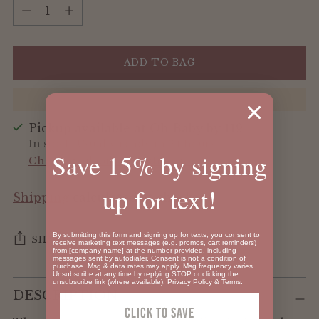
Quantity
ADD TO BAG
Pickup available at Oh Baby by 119
In stock, Usually ready in 24 hours
Save 15% by signing
Check availability at other stores
up for text!
Shipping
calculated at checkout.
By submitting this form and signing up for texts, you consent to
SHARE
receive marketing text messages (e.g. promos, cart reminders)
from [company name] at the number provided, including
messages sent by autodialer. Consent is not a condition of
purchase. Msg & data rates may apply. Msg frequency varies.
Unsubscribe at any time by replying STOP or clicking the
Adding
unsubscribe link (where available).
Privacy Policy
&
Terms
.
DESCRIPTION
product
Click To SAVE
to