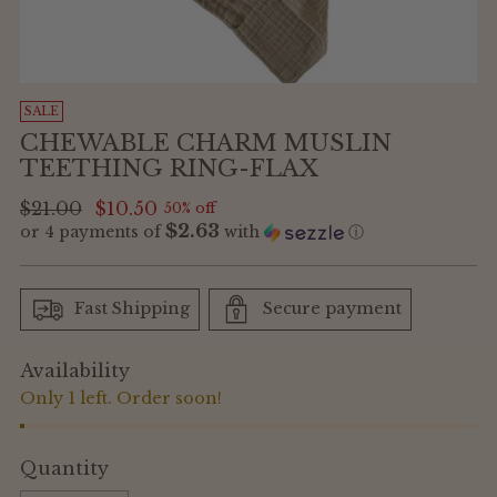
SALE
CHEWABLE CHARM MUSLIN
TEETHING RING-FLAX
Regular
$21.00
$10.50
50% off
$2.63
or 4 payments of
with
ⓘ
price
Fast Shipping
Secure payment
Availability
Only 1 left. Order soon!
Quantity