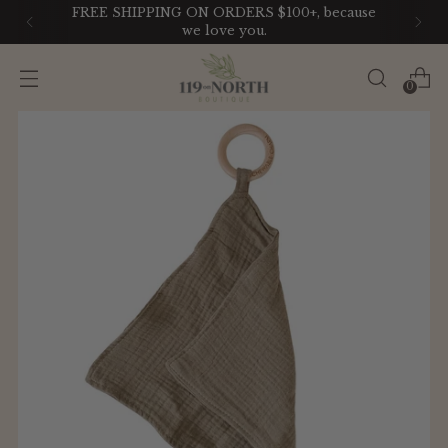
FREE SHIPPING ON ORDERS $100+, because
we love you.
0