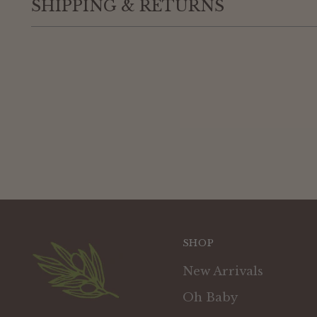
SHIPPING & RETURNS
SHOP
New Arrivals
Oh Baby