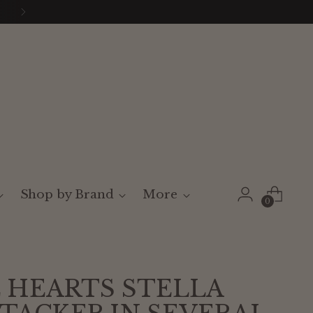
Shop by Brand
More
0
 HEARTS STELLA