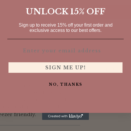
UNLOCK 15% OFF
Sign up to receive 15% off your first order and
exclusive access to our best offers.
Pickup avai
In stock, Usu
Check availabi
SIGN ME UP!
Shipping
calcu
o our stacker collection. The
NO, THANKS
SHARE
nt colors. These stackers are
eat teether and game. All
Adding
grade, and medical grade
product
eezer friendly.
to
your