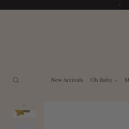
New Arrivals
Oh Baby
M