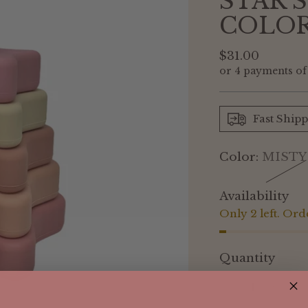
STAR 
COLO
Regular
$31.00
or 4 payments o
price
Fast Ship
Color:
MISTY
Availability
Only 2 left. Ord
Quantity
Quantity