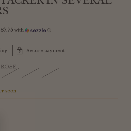
STACKER IN SEVERAL
RS
$7.75
f
with
ⓘ
ping
Secure payment
 ROSE
er soon!