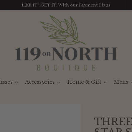
LIKE IT? GET IT. With our Payment Plans
isses
Accessories
Home & Gift
Mens
THREE