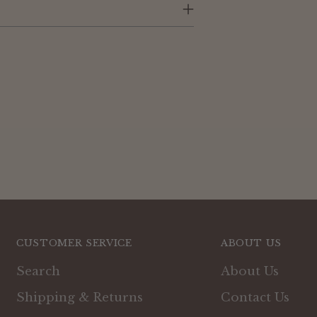
cart
CUSTOMER SERVICE
ABOUT US
Search
About Us
Shipping & Returns
Contact Us