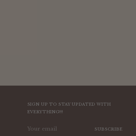
SIGN UP TO STAY UPDATED WITH
EVERYTHING!!!
Your
SUBSCRIBE
email