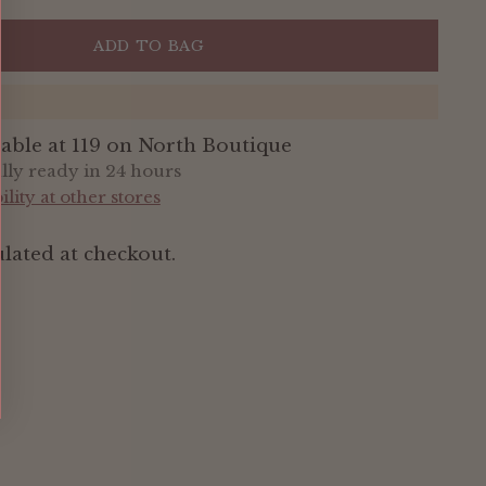
ADD TO BAG
lable at 119 on North Boutique
ally ready in 24 hours
lity at other stores
lated at checkout.