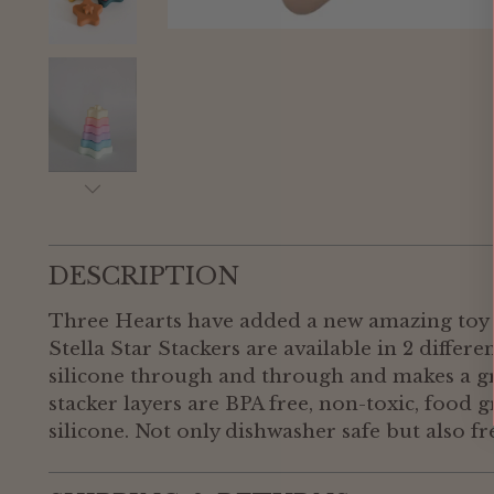
DESCRIPTION
Three Hearts have added a new amazing toy t
Stella Star Stackers are available in 2 differe
silicone through and through and makes a gr
stacker layers are BPA free, non-toxic, food 
silicone. Not only dishwasher safe but also fr