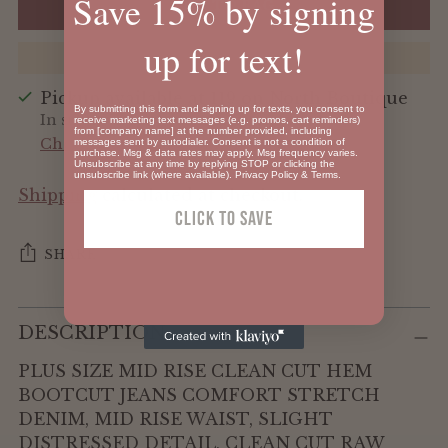
Save 15% by signing
ADD TO BAG
up for text!
Pickup available at 119 on North Boutique
By submitting this form and signing up for texts, you consent to
In stock, Usually ready in 24 hours
receive marketing text messages (e.g. promos, cart reminders)
from [company name] at the number provided, including
Check availability at other stores
messages sent by autodialer. Consent is not a condition of
purchase. Msg & data rates may apply. Msg frequency varies.
Unsubscribe at any time by replying STOP or clicking the
unsubscribe link (where available).
Privacy Policy
&
Terms
.
Shipping
calculated at checkout.
Click To SAVE
SHARE
Adding
DESCRIPTION
product
to
PLUS SIZE MID RISE CLEAN CUT HEM
your
BOOTCUT JEANS COMFORT STRETCH
cart
DENIM, MID RISE WAIST, SLIGHT
DISTRESSED DETAIL, CLEAN CUT RAW