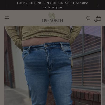
FREE SHIPPING ON ORDERS $100+, because
we love you.
0