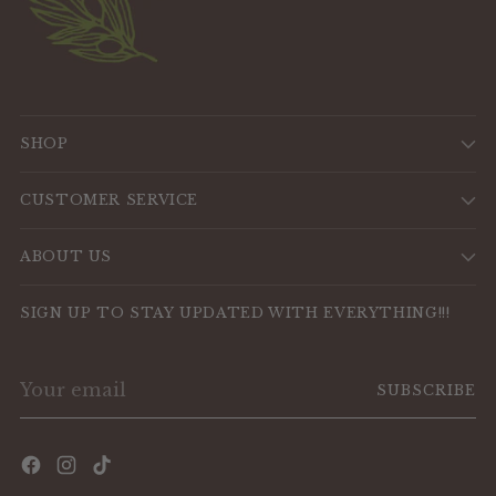
SHOP
CUSTOMER SERVICE
ABOUT US
SIGN UP TO STAY UPDATED WITH EVERYTHING!!!
Your
SUBSCRIBE
email