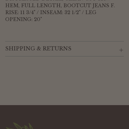
HEM, FULL LENGTH, BOOTCUT JEANS F.
RISE: 11 3/4" / INSEAM: 32 1/2" / LEG
OPENING: 20"
SHIPPING & RETURNS