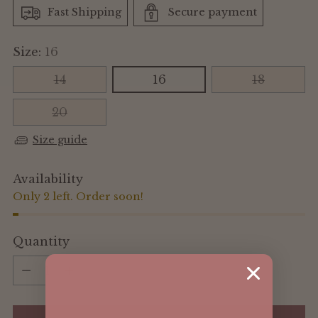
Fast Shipping
Secure payment
Size:
16
14
16
18
20
Size guide
Availability
Only 2 left. Order soon!
Quantity
Quantity