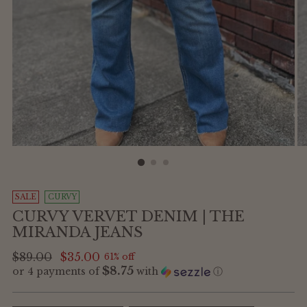
SALE
CURVY
CURVY VERVET DENIM | THE
MIRANDA JEANS
Regular
$89.00
$35.00
61% off
$8.75
or 4 payments of
with
ⓘ
price