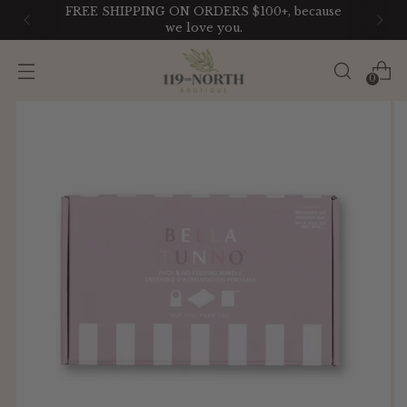
FREE SHIPPING ON ORDERS $100+, because
we love you.
0