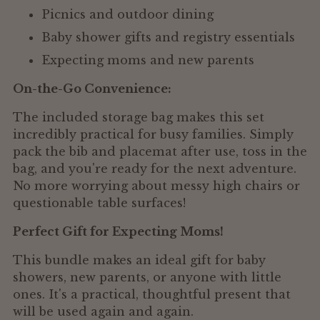
Picnics and outdoor dining
Baby shower gifts and registry essentials
Expecting moms and new parents
On-the-Go Convenience:
The included storage bag makes this set
incredibly practical for busy families. Simply
pack the bib and placemat after use, toss in the
bag, and you're ready for the next adventure.
No more worrying about messy high chairs or
questionable table surfaces!
Perfect Gift for Expecting Moms!
This bundle makes an ideal gift for baby
showers, new parents, or anyone with little
ones. It's a practical, thoughtful present that
will be used again and again.