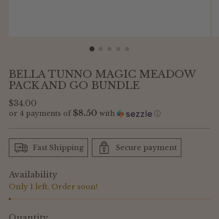
BELLA TUNNO MAGIC MEADOW
PACK AND GO BUNDLE
Regular
$34.00
$8.50
or 4 payments of
with
ⓘ
price
Fast Shipping
Secure payment
Availability
Only 1 left. Order soon!
Quantity