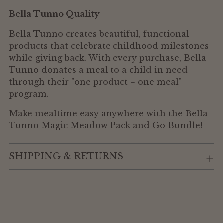
Bella Tunno Quality
Bella Tunno creates beautiful, functional
products that celebrate childhood milestones
while giving back. With every purchase, Bella
Tunno donates a meal to a child in need
through their "one product = one meal"
program.
Make mealtime easy anywhere with the Bella
Tunno Magic Meadow Pack and Go Bundle!
SHIPPING & RETURNS