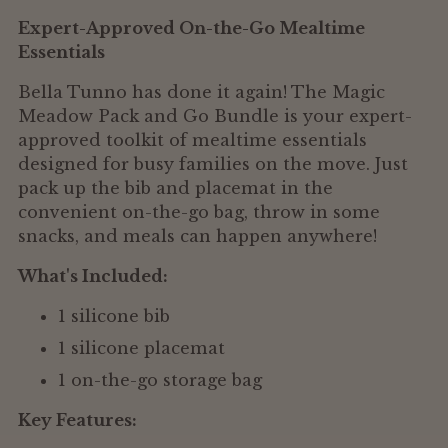
to
Expert-Approved On-the-Go Mealtime
your
Essentials
cart
Bella Tunno has done it again! The Magic
Meadow Pack and Go Bundle is your expert-
approved toolkit of mealtime essentials
designed for busy families on the move. Just
pack up the bib and placemat in the
convenient on-the-go bag, throw in some
snacks, and meals can happen anywhere!
What's Included:
1 silicone bib
1 silicone placemat
1 on-the-go storage bag
Key Features: