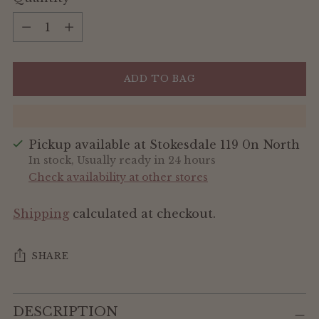
Quantity
ADD TO BAG
Pickup available at Stokesdale 119 0n North
In stock, Usually ready in 24 hours
Check availability at other stores
Shipping
calculated at checkout.
SHARE
Adding
DESCRIPTION
product