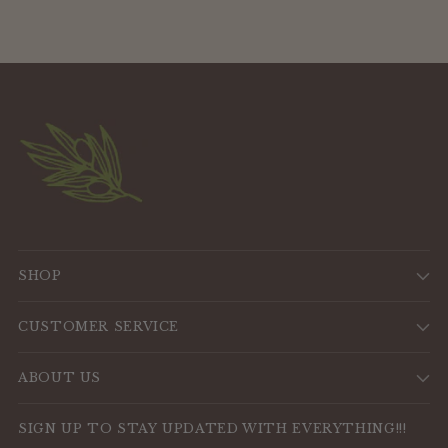
SHOP
CUSTOMER SERVICE
ABOUT US
SIGN UP TO STAY UPDATED WITH EVERYTHING!!!