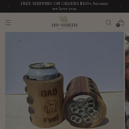
FREE SHIPPING ON ORDERS $100+, because
we love you.
0