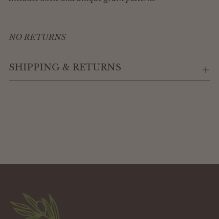
NO RETURNS
SHIPPING & RETURNS