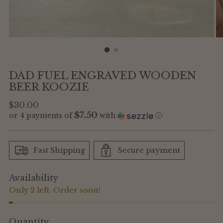
DAD FUEL ENGRAVED WOODEN
BEER KOOZIE
Regular
$30.00
$7.50
or 4 payments of
with
ⓘ
price
Fast Shipping
Secure payment
Availability
Only 2 left. Order soon!
Quantity