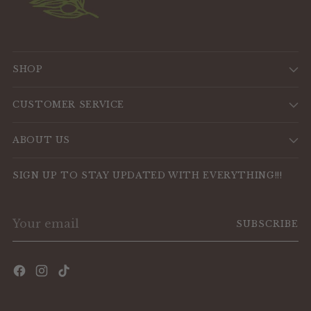
SHOP
CUSTOMER SERVICE
ABOUT US
SIGN UP TO STAY UPDATED WITH EVERYTHING!!!
Your
SUBSCRIBE
email