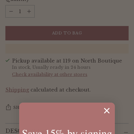
Quantity
ADD TO BAG
Pickup available at 119 on North Boutique
In stock, Usually ready in 24 hours
Check availability at other stores
Shipping
calculated at checkout.
SHARE
Adding
Save 15% by signing
DESCRIPTION
product