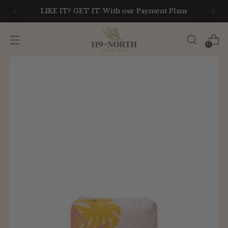
LIKE IT? GET IT. With our Payment Plans
0