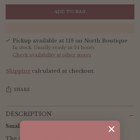
ADD TO BAG
Pickup available at 119 on North Boutique
In stock, Usually ready in 24 hours
Check availability at other stores
Shipping
calculated at checkout.
SHARE
Adding
DESCRIPTION
product
to
Small essentials, beautifully contained.
your
cart
The ALOHA Mini in Tropics is a compact