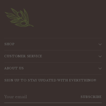
SHOP
CUSTOMER SERVICE
ABOUT US
SIGN UP TO STAY UPDATED WITH EVERYTHING!!!
Your
SUBSCRIBE
email