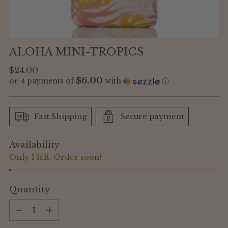
ALOHA MINI-TROPICS
Regular
$24.00
$6.00
or 4 payments of
with
ⓘ
price
Fast Shipping
Secure payment
Availability
Only 1 left. Order soon!
Quantity
Quantity