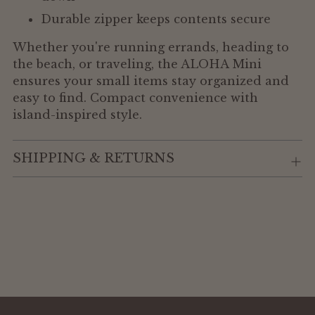
Durable zipper keeps contents secure
Whether you're running errands, heading to
the beach, or traveling, the ALOHA Mini
ensures your small items stay organized and
easy to find. Compact convenience with
island-inspired style.
SHIPPING & RETURNS