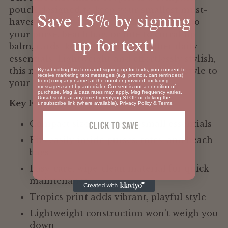
pouch designed to keep your smallest must-
Save 15% by signing
haves organized and accessible. Slip it into
your purse, beach bag, or tote to corral lip
up for text!
balm, cards, keys, earbuds, and other daily
essentials. Lightweight and effortlessly stylish,
this mini pouch brings vibrant tropical style to
By submitting this form and signing up for texts, you consent to
receive marketing text messages (e.g. promos, cart reminders)
from [company name] at the number provided, including
your everyday carry.
messages sent by autodialer. Consent is not a condition of
purchase. Msg & data rates may apply. Msg frequency varies.
Unsubscribe at any time by replying STOP or clicking the
Key Features:
unsubscribe link (where available).
Privacy Policy
&
Terms
.
Compact size perfect for small essentials
Click To SAVE
Fits easily inside purses, totes, and beach
bags
Easy-care, wipe-clean material for quick
maintenance
Tropics print adds vibrant, playful style
Lightweight construction won't weigh you
down