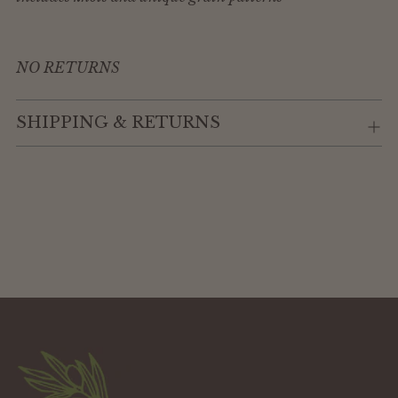
NO RETURNS
SHIPPING & RETURNS