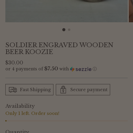
SOLDIER ENGRAVED WOODEN
BEER KOOZIE
Regular
$30.00
$7.50
or 4 payments of
with
ⓘ
price
Fast Shipping
Secure payment
Availability
Only 1 left. Order soon!
Quantity