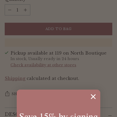
Quantity
ADD TO BAG
Pickup available at 119 on North Boutique
In stock, Usually ready in 24 hours
Check availability at other stores
Shipping
calculated at checkout.
SHARE
Adding
Save 15% by signing
DESCRIPTION
product