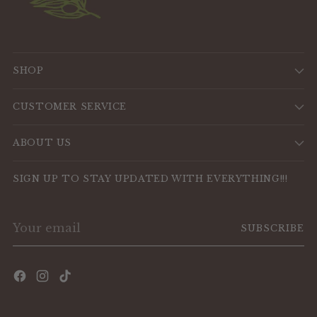
SHOP
CUSTOMER SERVICE
ABOUT US
SIGN UP TO STAY UPDATED WITH EVERYTHING!!!
Your
SUBSCRIBE
email