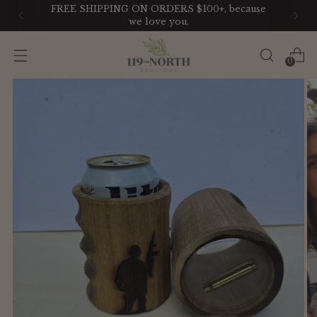
FREE SHIPPING ON ORDERS $100+, because
we love you.
0