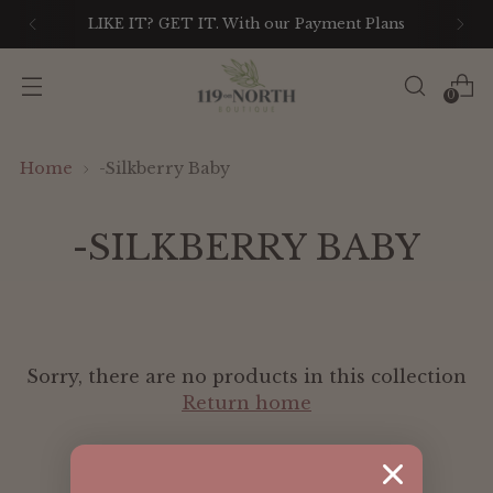
LIKE IT? GET IT. With our Payment Plans
0
Home
-Silkberry Baby
-SILKBERRY BABY
Sorry, there are no products in this collection
Return home