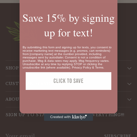
Save 15% by signing
up for text!
By submitting this form and signing up for texts, you consent to
receive marketing text messages (e.g. promos, cart reminders)
from [company name] at the number provided, including
messages sent by autodialer. Consent is not a condition of
purchase. Msg & data rates may apply. Msg frequency varies.
Unsubscribe at any time by replying STOP or clicking the
SHOP
unsubscribe link (where available).
Privacy Policy
&
Terms
.
Click To SAVE
CUSTOMER SERVICE
ABOUT US
SIGN UP TO STAY UPDATED WITH EVERYTHING!!!
Your
SUBSCRIBE