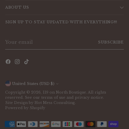
ABOUT US
SIGN UP TO STAY UPDATED WITH EVERYTHING!!!
Your
SUBSCRIBE
email
Currency
United States (USD $)
Copyright © 2026,
119 on North Boutique
. All rights
reserved. See our terms of use and privacy notice.
Site Design by
Hot Mess Consulting.
Powered by Shopify