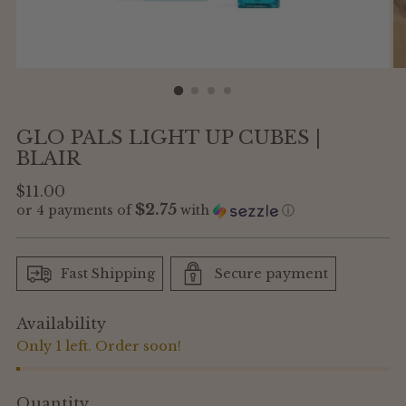
GLO PALS LIGHT UP CUBES |
BLAIR
Regular
$11.00
$2.75
or 4 payments of
with
ⓘ
price
Fast Shipping
Secure payment
Availability
Only 1 left. Order soon!
Quantity