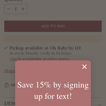
Quantity
ADD TO BAG
Pickup available at Oh Baby by 119
In stock, Usually ready in 24 hours
Check availability at other stores
Shipping
calculated at checkout.
Save 15% by signing
SHARE
up for text!
Adding
DESCRIPTION
product