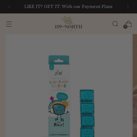
LIKE IT? GET IT. With our Payment Plans
0