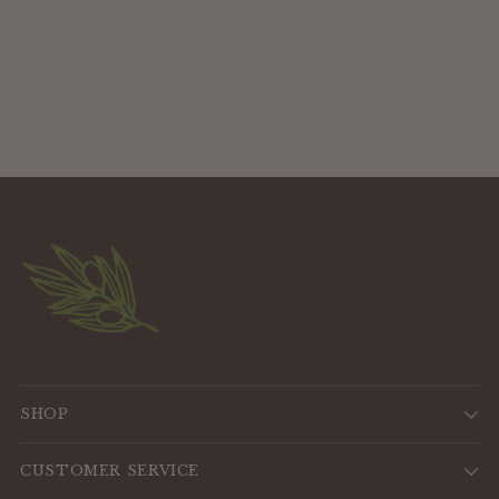
SHOP
CUSTOMER SERVICE