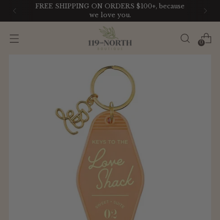
FREE SHIPPING ON ORDERS $100+, because
we love you.
0