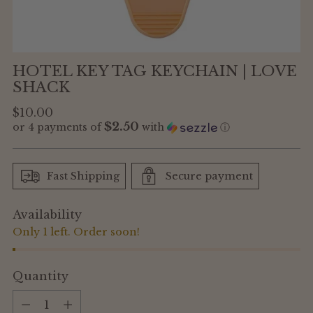
HOTEL KEY TAG KEYCHAIN | LOVE
SHACK
Regular
$10.00
$2.50
or 4 payments of
with
ⓘ
price
Fast Shipping
Secure payment
Availability
Only 1 left. Order soon!
Quantity
Quantity