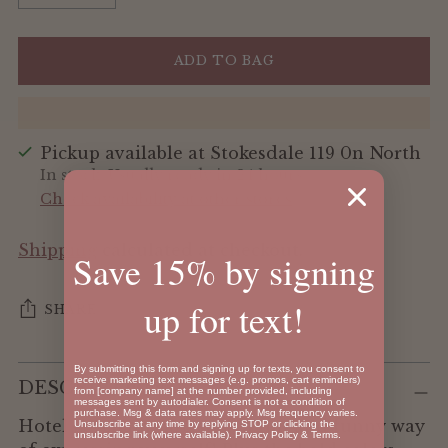
ADD TO BAG
Pickup available at Stokesdale 119 0n North
In stock, Usually ready in 24 hours
Check availability at other stores
Shipping
calculated at checkout.
Save 15% by signing
up for text!
SHARE
Adding
By submitting this form and signing up for texts, you consent to
receive marketing text messages (e.g. promos, cart reminders)
DESCRIPTION
product
from [company name] at the number provided, including
messages sent by autodialer. Consent is not a condition of
to
purchase. Msg & data rates may apply. Msg frequency varies.
Hotel keychains are such a fun and funny way
Unsubscribe at any time by replying STOP or clicking the
your
unsubscribe link (where available).
Privacy Policy
&
Terms
.