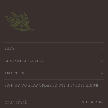
SHOP
CUSTOMER SERVICE
ABOUT US
SIGN UP TO STAY UPDATED WITH EVERYTHING!!!
Your
SUBSCRIBE
email