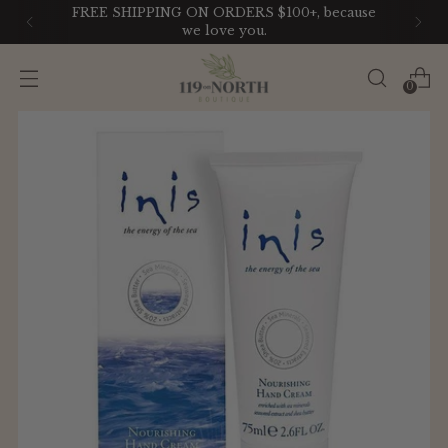
use
LIKE IT? GET IT. With our Payment Pla
0