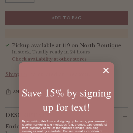
ADD TO BAG
Pickup available at 119 on North Boutique
In stock, Usually ready in 24 hours
Check availability at other stores
Shipping
calculated at checkout.
Save 15% by signing
SHARE
up for text!
Adding
DESCRIPTION
product
By submitting this form and signing up for texts, you consent to
to
receive marketing text messages (e.g. promos, cart reminders)
Enriched with sea minerals and hand-
from [company name] at the number provided, including
your
messages sent by autodialer. Consent is not a condition of