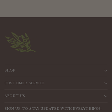
SHOP
CUSTOMER SERVICE
ABOUT US
SIGN UP TO STAY UPDATED WITH EVERYTHING!!!