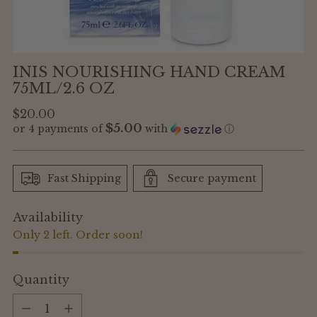
INIS NOURISHING HAND CREAM
75ML/2.6 OZ
Regular
$20.00
$5.00
or 4 payments of
with
ⓘ
price
Fast Shipping
Secure payment
Availability
Only 2 left. Order soon!
Quantity
Quantity