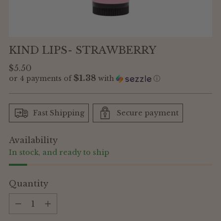
KIND LIPS- STRAWBERRY
Regular
$5.50
$1.38
or 4 payments of
with
ⓘ
price
Fast Shipping
Secure payment
Availability
In stock, and ready to ship
Quantity
Quantity