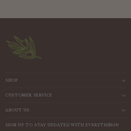
SHOP
CUSTOMER SERVICE
ABOUT US
SIGN UP TO STAY UPDATED WITH EVERYTHING!!!