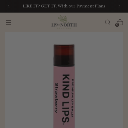
LIKE IT? GET IT. With our Payment Plans
0