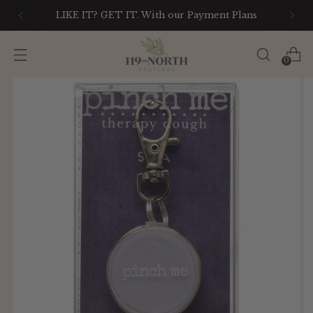
LIKE IT? GET IT. With our Payment Plans
0