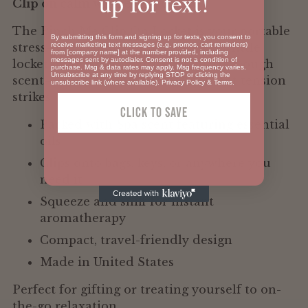
up for text!
Clip on calm wherever you go.
your
cart
The Pinch Me Clip On Locket is your portable
By submitting this form and signing up for texts, you consent to
receive marketing text messages (e.g. promos, cart reminders)
stress-relief companion. This clever little
from [company name] at the number provided, including
messages sent by autodialer. Consent is not a condition of
locket holds your favorite Pinch Me Dough
purchase. Msg & data rates may apply. Msg frequency varies.
Unsubscribe at any time by replying STOP or clicking the
scent—ready to squeeze the moment tension
unsubscribe link (where available).
Privacy Policy
&
Terms
.
strikes.
Click To SAVE
Packed with Spa scent featuring essential
oils
Clips onto bags, keys, or anywhere you
need it
Squeeze and sniff for instant
aromatherapy
Compact, travel-friendly design
Made in United States
Perfect for gifting or treating yourself to on-
the-go relaxation.