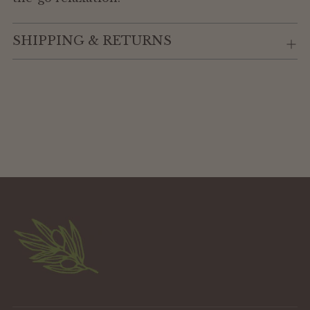
SHIPPING & RETURNS