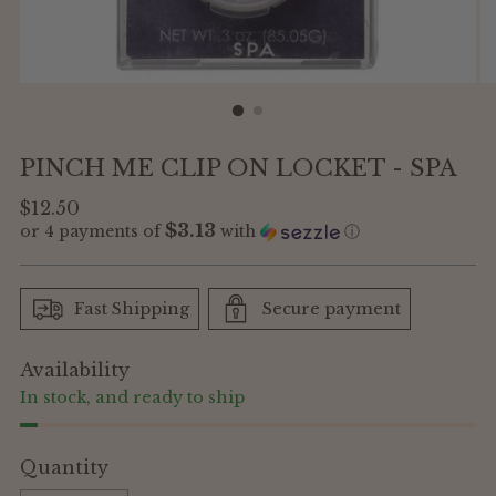
PINCH ME CLIP ON LOCKET - SPA
Regular
$12.50
$3.13
or 4 payments of
with
ⓘ
price
Fast Shipping
Secure payment
Availability
In stock, and ready to ship
Quantity