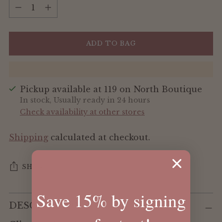
Quantity
ADD TO BAG
Pickup available at 119 on North Boutique
In stock, Usually ready in 24 hours
Check availability at other stores
Shipping
calculated at checkout.
SHARE
Save 15% by signing
Adding
DESCRIPTION
product
to