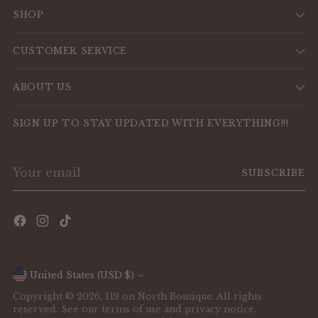
SHOP
CUSTOMER SERVICE
ABOUT US
SIGN UP TO STAY UPDATED WITH EVERYTHING!!!
Your
SUBSCRIBE
email
Currency
United States (USD $)
Copyright © 2026,
119 on North Boutique
. All rights
reserved. See our terms of use and privacy notice.