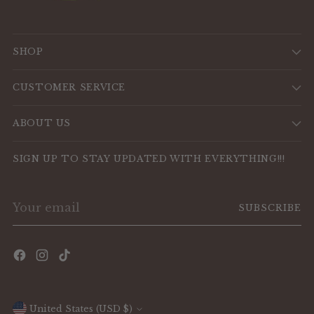
SHOP
CUSTOMER SERVICE
ABOUT US
SIGN UP TO STAY UPDATED WITH EVERYTHING!!!
Your
SUBSCRIBE
email
Currency
United States (USD $)