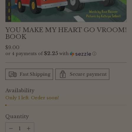
YOU MAKE MY HEART GO VROOM!
BOOK
Regular
$9.00
$2.25
or 4 payments of
with
ⓘ
price
Fast Shipping
Secure payment
Availability
Only 1 left. Order soon!
Quantity
Quantity