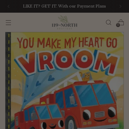
LIKE IT? GET IT. With our Payment Plans
0