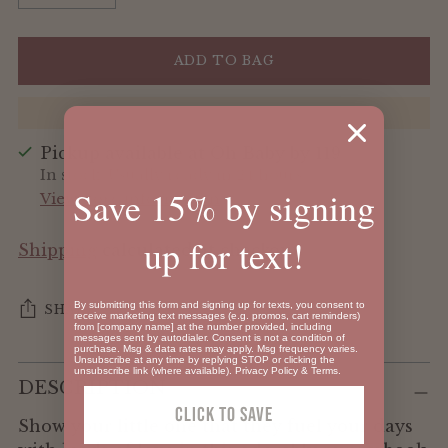
ADD TO BAG
Pickup available at Oh Baby by 119
In stock, Usually ready in 24 hours
Save 15% by signing
View store information
up for text!
Shipping
calculated at checkout.
By submitting this form and signing up for texts, you consent to
SHARE
receive marketing text messages (e.g. promos, cart reminders)
from [company name] at the number provided, including
messages sent by autodialer. Consent is not a condition of
purchase. Msg & data rates may apply. Msg frequency varies.
Unsubscribe at any time by replying STOP or clicking the
Adding
unsubscribe link (where available).
Privacy Policy
&
Terms
.
DESCRIPTION
product
Click To SAVE
to
Show your little one that they fuel your days
your